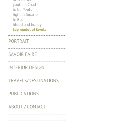
youth in Chad
to be Peuls
light in Jouarre
le Bal
blood and honey
top model of favela
PORTRAIT
SAVOIR FAIRE
INTERIOR DESIGN
TRAVELS/DESTINATIONS
PUBLICATIONS
ABOUT / CONTACT