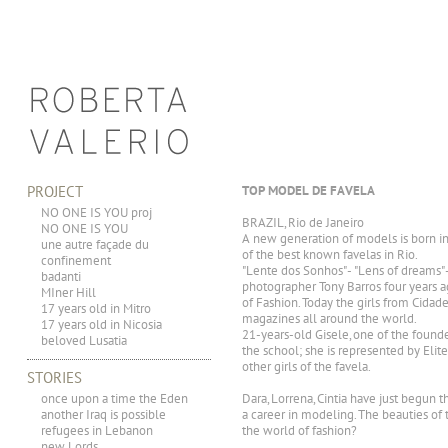
PROJECT
TOP MODEL DE FAVELA
NO ONE IS YOU proj
BRAZIL, Rio de Janeiro
NO ONE IS YOU
A new generation of models is born in 
une autre façade du
of the best known favelas in Rio.
confinement
"Lente dos Sonhos" - "Lens of dreams"
badanti
photographer Tony Barros four years ag
MIner Hill
of Fashion. Today the girls from Cida
17 years old in Mitro
magazines all around the world.
17 years old in Nicosia
21-years-old Gisele, one of the founde
beloved Lusatia
the school; she is represented by Elit
other girls of the favela.
STORIES
once upon a time the Eden
Dara, Lorrena, Cintia have just begun 
another Iraq is possible
a career in modeling. The beauties of 
refugees in Lebanon
the world of fashion?
new Lords