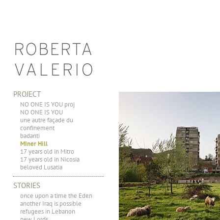
PROJECT
NO ONE IS YOU proj
NO ONE IS YOU
une autre façade du
confinement
badanti
MIner Hill
17 years old in Mitro
17 years old in Nicosia
beloved Lusatia
STORIES
once upon a time the Eden
another Iraq is possible
refugees in Lebanon
new Lords