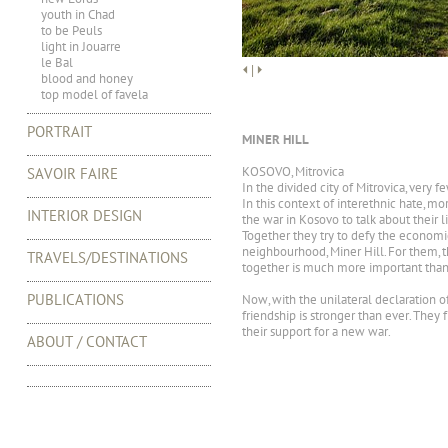
youth in Chad
to be Peuls
light in Jouarre
le Bal
|
blood and honey
top model of favela
PORTRAIT
MINER HILL
KOSOVO, Mitrovica
SAVOIR FAIRE
In the divided city of Mitrovica, very 
In this context of interethnic hate, 
INTERIOR DESIGN
the war in Kosovo to talk about their 
Together they try to defy the economic c
neighbourhood, Miner Hill. For them, t
TRAVELS/DESTINATIONS
together is much more important than 
PUBLICATIONS
Now, with the unilateral declaration 
friendship is stronger than ever. They
their support for a new war.
ABOUT / CONTACT